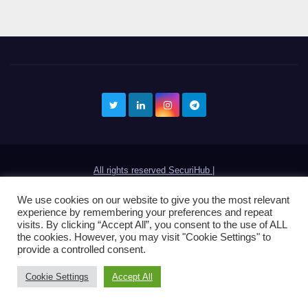
All rights reserved SecuriHub
|
contacto@securihub.com
We use cookies on our website to give you the most relevant
experience by remembering your preferences and repeat
visits. By clicking “Accept All”, you consent to the use of ALL
the cookies. However, you may visit "Cookie Settings" to
provide a controlled consent.
Cookie Settings
Accept All