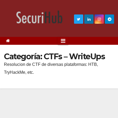
Categoría:
CTFs – WriteUps
Resolucion de CTF de diversas plataformas: HTB,
TryHackMe, etc.